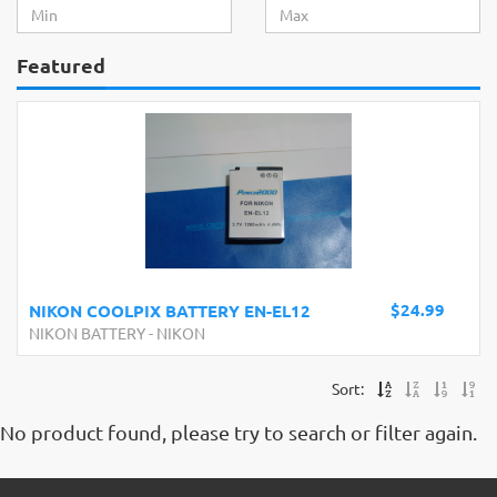
Featured
$24.99
NIKON COOLPIX BATTERY EN-EL12
NIKON BATTERY
-
NIKON
Sort:
No product found, please try to search or filter again.