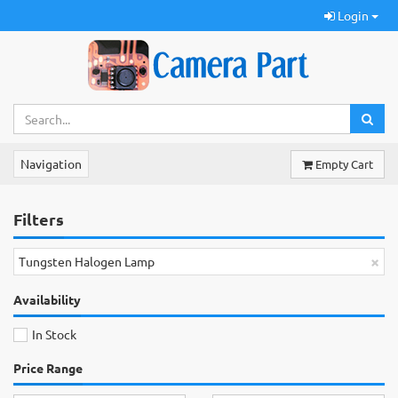
Login
Navigation
Empty Cart
Filters
×
Tungsten Halogen Lamp
Availability
In Stock
Price Range