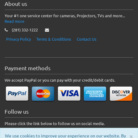
About us
Your #1 one service center for cameras, Projectors, TVs and more...
Read more
(281) 332-1222
Privacy Policy
Terms & Conditions
Contact Us
Payment methods
We accept PayPal or you can pay with your credit/debit cards.
Follow us
Please click the link below to follow us on social media.
×
We use cookies to improve your experience on our website. By