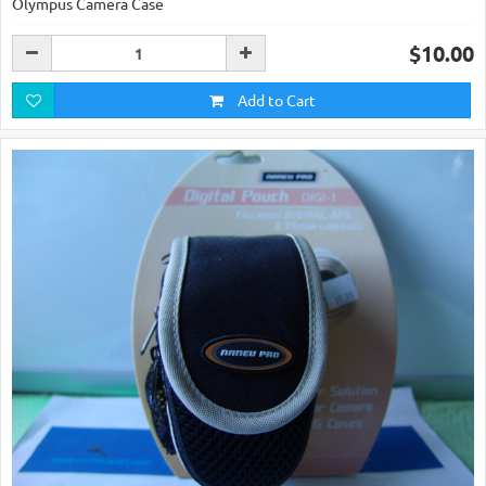
Olympus Camera Case
$10.00
Add to Cart