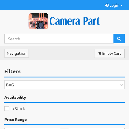
Login
Navigation
Empty Cart
Filters
×
BAG
Availability
In Stock
Price Range