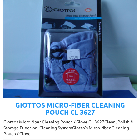
GIOTTOS MICRO-FIBER CLEANING
POUCH CL 3627
Giottos Micro-fiber Cleaning Pouch / Glove CL 3627Clean, Polish &
Storage Function. Cleaning SystemGiotto's Mirco-fiber Cleaning
Pouch / Glove…