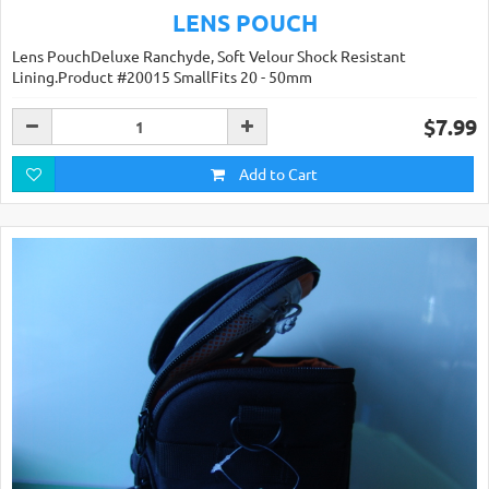
LENS POUCH
Lens PouchDeluxe Ranchyde, Soft Velour Shock Resistant
Lining.Product #20015 SmallFits 20 - 50mm
$7.99
Add to Cart