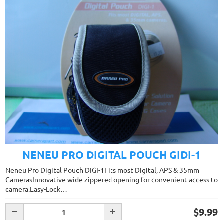
NENEU PRO DIGITAL POUCH GIDI-1
Neneu Pro Digital Pouch DIGI-1Fits most Digital, APS & 35mm
CamerasInnovative wide zippered opening for convenient access to
camera.Easy-Lock…
$9.99