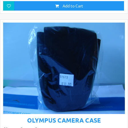
Add to Cart
OLYMPUS CAMERA CASE