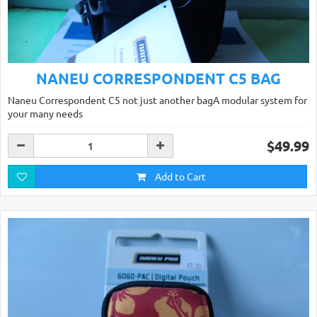
NANEU CORRESPONDENT C5 BAG
Naneu Correspondent C5 not just another bagA modular system for
your many needs
$49.99
Add to Cart