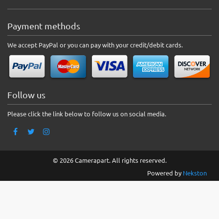
Payment methods
We accept PayPal or you can pay with your credit/debit cards.
Follow us
Please click the link below to follow us on social media.
© 2026 Camerapart. All rights reserved.
Powered by
Nekston