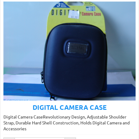
DIGITAL CAMERA CASE
Digital Camera CaseRevolutionary Design, Adjustable Shoulder
Strap, Durable Hard Shell Construction, Holds Digital Camera and
Accessories