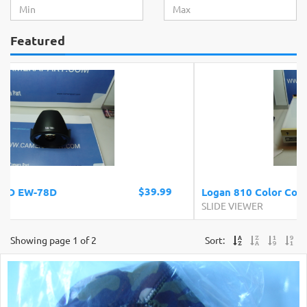
Featured
$69.99
Logan 810 Color Corrected Light Box
SLIDE VIEWER
Showing page 1 of 2
Sort: