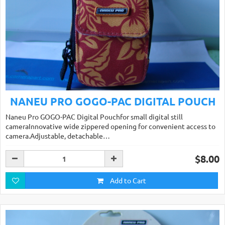
NANEU PRO GOGO-PAC DIGITAL POUCH
Naneu Pro GOGO-PAC Digital Pouchfor small digital still
cameraInnovative wide zippered opening for convenient access to
camera.Adjustable, detachable…
$8.00
Add to Cart