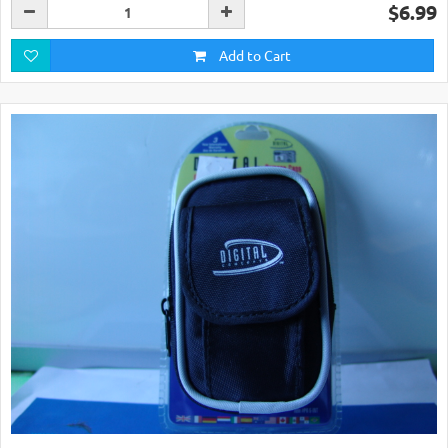
$6.99
Add to Cart