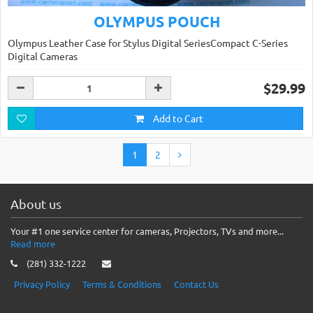
OLYMPUS POUCH
Olympus Leather Case for Stylus Digital SeriesCompact C-Series
Digital Cameras
$29.99
Add to Cart
1
2
About us
Your #1 one service center for cameras, Projectors, TVs and more...
Read more
(281) 332-1222
Privacy Policy
Terms & Conditions
Contact Us