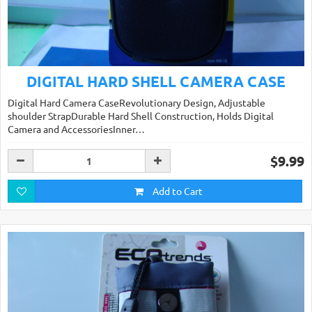
DIGITAL HARD SHELL CAMERA CASE
Digital Hard Camera CaseRevolutionary Design, Adjustable
shoulder StrapDurable Hard Shell Construction, Holds Digital
Camera and AccessoriesInner…
$9.99
Add to Cart