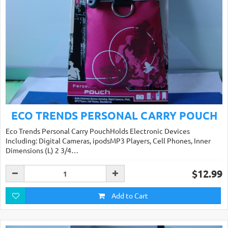
ECO TRENDS PERSONAL CARRY POUCH
Eco Trends Personal Carry PouchHolds Electronic Devices
Including: Digital Cameras, ipodsMP3 Players, Cell Phones, Inner
Dimensions (L) 2 3/4…
$12.99
Add to Cart