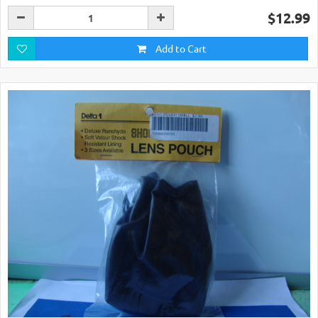
$12.99
Add to Cart