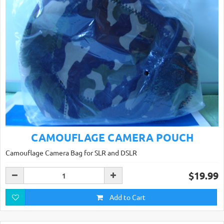
CAMOUFLAGE CAMERA POUCH
Camouflage Camera Bag for SLR and DSLR
$19.99
Add to Cart