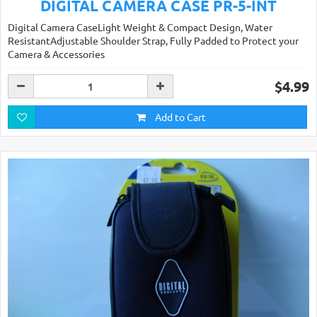
DIGITAL CAMERA CASE PR-5-INT
Digital Camera CaseLight Weight & Compact Design, Water
ResistantAdjustable Shoulder Strap, Fully Padded to Protect your
Camera & Accessories
$4.99
Add to Cart