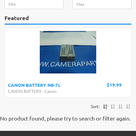
Featured
$19.99
CANON BATTERY NB-7L
CANON BATTERY
-
Canon
Sort:
No product found, please try to search or filter again.