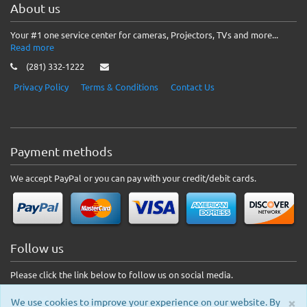
About us
Your #1 one service center for cameras, Projectors, TVs and more...
Read more
(281) 332-1222
Privacy Policy
Terms & Conditions
Contact Us
Payment methods
We accept PayPal or you can pay with your credit/debit cards.
Follow us
Please click the link below to follow us on social media.
×
We use cookies to improve your experience on our website. By