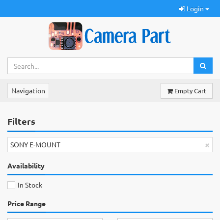
Login
Navigation
Empty Cart
Filters
×
SONY E-MOUNT
Availability
In Stock
Price Range