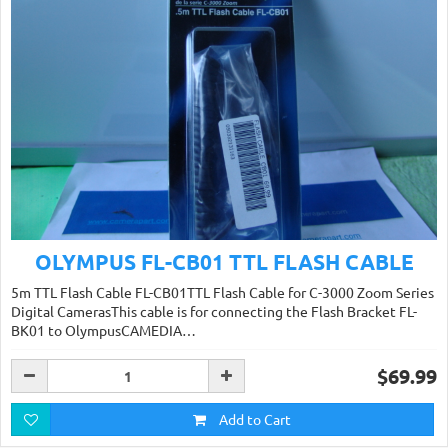
OLYMPUS FL-CB01 TTL FLASH CABLE
5m TTL Flash Cable FL-CB01TTL Flash Cable for C-3000 Zoom Series
Digital CamerasThis cable is for connecting the Flash Bracket FL-
BK01 to OlympusCAMEDIA…
$69.99
Add to Cart