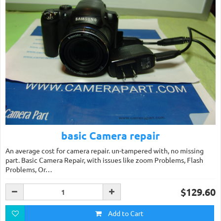
basic Camera repair
An average cost for camera repair. un-tampered with, no missing
part. Basic Camera Repair, with issues like zoom Problems, Flash
Problems, Or…
$129.60
Add to Cart