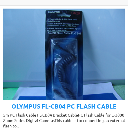
OLYMPUS FL-CB04 PC FLASH CABLE
5m PC Flash Cable FL-CB04 Bracket CablePC Flash Cable for C-3000
Zoom Series Digital CamerasThis cable is for connecting an external
flash to…