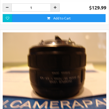
$129.99
Add to Cart