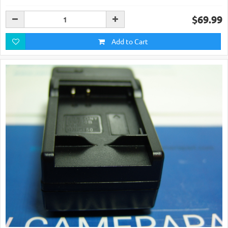
$69.99
Add to Cart