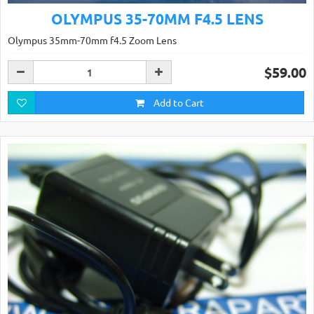
OLYMPUS 35-70MM F4.5 LENS
Olympus 35mm-70mm f4.5 Zoom Lens
$59.00
Add to Cart