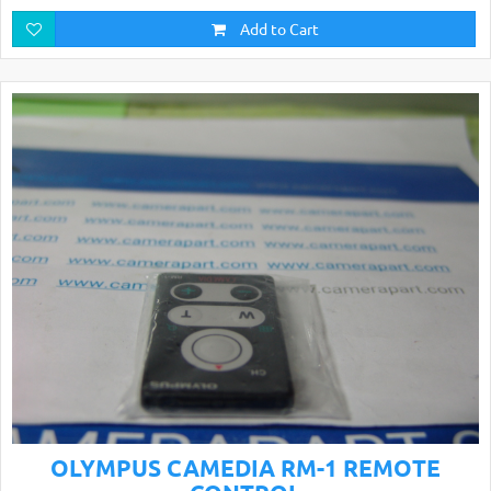
Add to Cart
OLYMPUS CAMEDIA RM-1 REMOTE