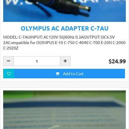
OLYMPUS AC ADAPTER C-7AU
MODEL: C-7AUINPUT: AC120V 50/60Hz 0.3AOUTPUT: DC6.5V
2ACompatible for OLYMPUS E-10 C-750 C-4040 C-700 E-20N C-2000
C-2020Z
$24.99
Add to Cart