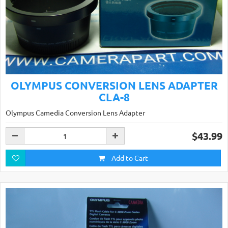
OLYMPUS CONVERSION LENS ADAPTER
CLA-8
Olympus Camedia Conversion Lens Adapter
$43.99
Add to Cart