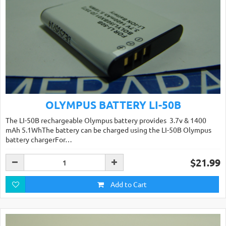
OLYMPUS BATTERY LI-50B
The LI-50B rechargeable Olympus battery provides 3.7v & 1400
mAh 5.1WhThe battery can be charged using the LI-50B Olympus
battery chargerFor…
$21.99
Add to Cart