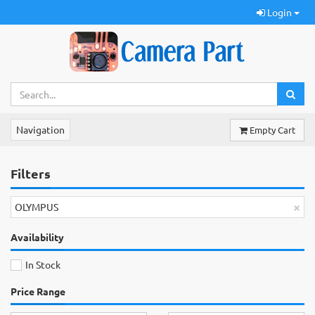
Login
Navigation
Empty Cart
Filters
×
OLYMPUS
Availability
In Stock
Price Range