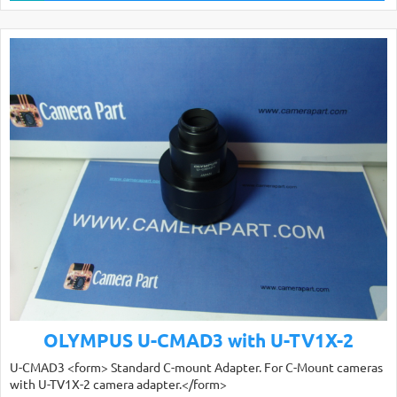
OLYMPUS U-CMAD3 with U-TV1X-2
U-CMAD3 <form> Standard C-mount Adapter. For C-Mount cameras
with U-TV1X-2 camera adapter.</form>