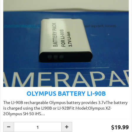
OLYMPUS BATTERY LI-90B
The LI-90B rechargeable Olympus battery provides 3.7vThe battery
is charged using the LI90B or LI-92BFit Model:Olympus XZ-
2Olympus SH-50 iHS…
$19.99