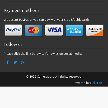
Payment methods
We accept PayPal or you can pay with your credit/debit cards.
Follow us
Please click the link below to follow us on social media.
© 2026 Camerapart. All rights reserved.
Powered by
Nekston