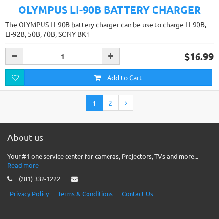
OLYMPUS LI-90B BATTERY CHARGER
The OLYMPUS LI-90B battery charger can be use to charge LI-90B,
LI-92B, 50B, 70B, SONY BK1
$16.99
Add to Cart
1
2
About us
Your #1 one service center for cameras, Projectors, TVs and more...
Read more
(281) 332-1222
Privacy Policy
Terms & Conditions
Contact Us