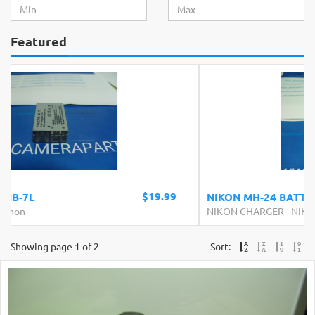
Featured
$24.99
NIKON MH-24 BATTERY CHARGER
NIKON CHARGER
-
NIKON
Showing page 1 of 2
Sort: