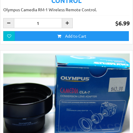
CONTROL
Olympus Camedia RM-1 Wireless Remote Control.
$6.99
Add to Cart