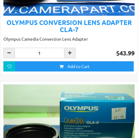
OLYMPUS CONVERSION LENS ADAPTER
CLA-7
Olympus Camedia Conversion Lens Adapter
$43.99
Add to Cart