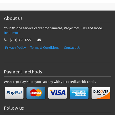
About us
Your #1 one service center for cameras, Projectors, TVs and more...
Read more
(281) 332-1222
Privacy Policy
Terms & Conditions
Contact Us
Payment methods
We accept PayPal or you can pay with your credit/debit cards.
Follow us