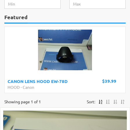
Featured
$39.99
CANON LENS HOOD EW-78D
HOOD
-
Canon
Showing page 1 of 1
Sort: