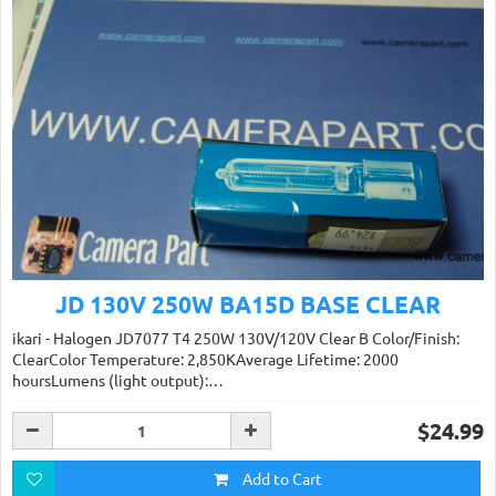
JD 130V 250W BA15D BASE CLEAR
ikari - Halogen JD7077 T4 250W 130V/120V Clear B Color/Finish:
ClearColor Temperature: 2,850KAverage Lifetime: 2000
hoursLumens (light output):…
$24.99
Add to Cart