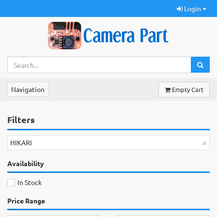
Login
Navigation
Empty Cart
Filters
×
HIKARI
Availability
In Stock
Price Range