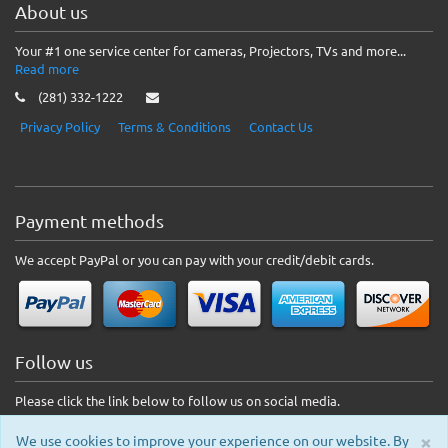
About us
Your #1 one service center for cameras, Projectors, TVs and more...
Read more
(281) 332-1222
Privacy Policy
Terms & Conditions
Contact Us
Payment methods
We accept PayPal or you can pay with your credit/debit cards.
Follow us
Please click the link below to follow us on social media.
×
We use cookies to improve your experience on our website. By