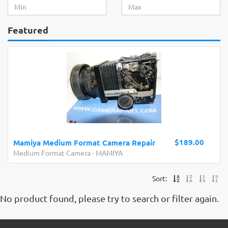
Featured
$189.00
Mamiya Medium Format Camera Repair
Medium Format Camera
-
MAMIYA
Sort:
No product found, please try to search or filter again.