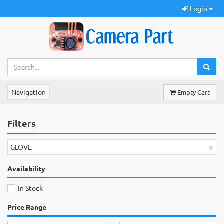
Login
Navigation
Empty Cart
Filters
×
GLOVE
Availability
In Stock
Price Range