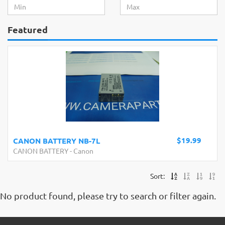
Featured
$19.99
CANON BATTERY NB-7L
CANON BATTERY
-
Canon
Sort:
No product found, please try to search or filter again.