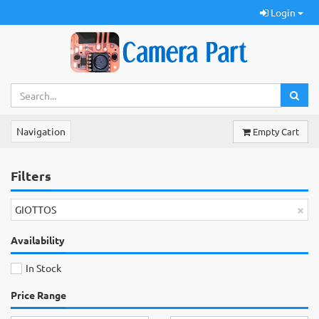
Login
Navigation
Empty Cart
Filters
×
GIOTTOS
Availability
In Stock
Price Range