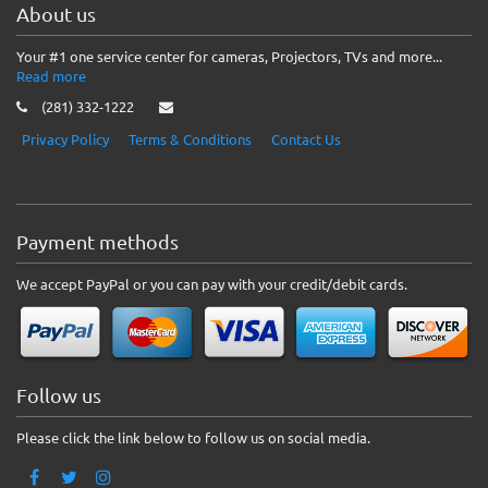
About us
Your #1 one service center for cameras, Projectors, TVs and more...
Read more
(281) 332-1222
Privacy Policy
Terms & Conditions
Contact Us
Payment methods
We accept PayPal or you can pay with your credit/debit cards.
Follow us
Please click the link below to follow us on social media.