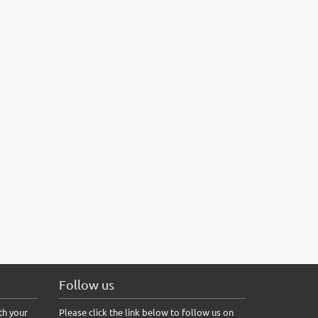
Follow us
th your
Please click the link below to follow us on