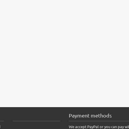
Payment methods
d
We accept PayPal or you can pay wi