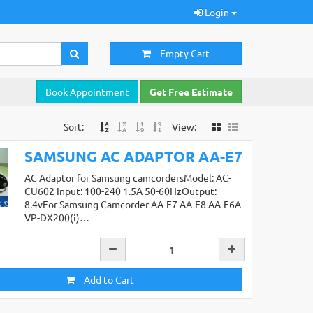
Login
Empty Cart
Book Appointment
Get Free Estimate
Sort:
View:
SAMSUNG AC ADAPTOR AA-E7
AC Adaptor for Samsung camcordersModel: AC-
CU602 Input: 100-240 1.5A 50-60HzOutput:
8.4vFor Samsung Camcorder AA-E7 AA-E8 AA-E6A
VP-DX200(i)…
Add to Cart