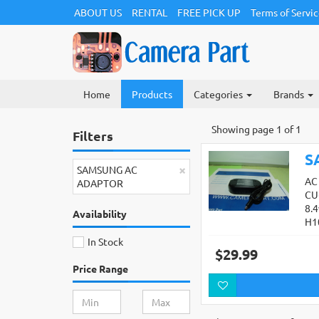
ABOUT US
RENTAL
FREE PICK UP
Terms of Servi
Home
Products
Categories
Brands
Showing page 1 of 1
Filters
S
×
SAMSUNG AC
AC
ADAPTOR
CU
8.
Availability
H1
In Stock
$29.99
Price Range