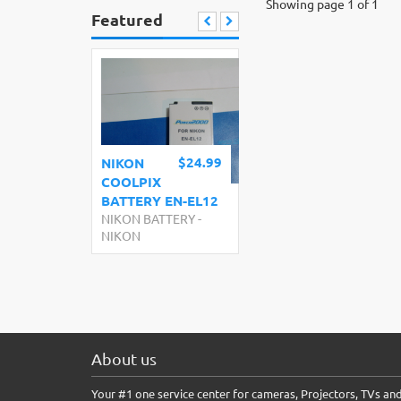
Showing page 1 of 1
Featured
$24.99
NIKON
COOLPIX
BATTERY EN-EL12
NIKON BATTERY
-
NIKON
About us
Your #1 one service center for cameras, Projectors, TVs an