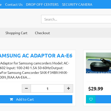
ce
Contact Us
DROP OFF CENTERS
SECURITY CAMERA
Shopping Cart
Checkout
AMSUNG AC ADAPTOR AA-E6
 Adaptor for Samsung camcorders Model: AC-
602 Input: 100-240 1.5A 50-60HzOutput:
4vFor Samsung Camcorder SMX-F34BN HMX-
00N /XAA AA-E6A…
$29.99
Add to Cart