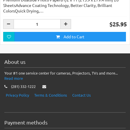
SheetsAdvance Coating Technology, Better Clarity, Brilliant
ColorsQuick Drying,…
$25.95
Add to Cart
About us
Your #1 one service center for cameras, Projectors, TVs and more...
Read more
(281) 332-1222
Privacy Policy
Terms & Conditions
Contact Us
Payment methods