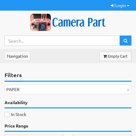
Login
Navigation
Empty Cart
Filters
×
PAPER
Availability
In Stock
Price Range