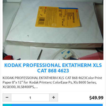
KODAK PROFESSIONAL EKTATHERM XLS
CAT 868 4623
KODAK PROFESSIONAL EKTATHERM XLS CAT 868 4623Color Print
Paper 8"x 12" for Kodak Printers: ColorEase Ps, Xls 8600 Series,
XLS8300, XLS8400PS,…
$49.99