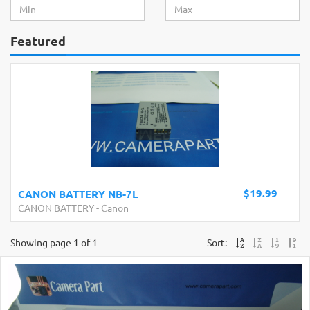
Featured
$19.99
CANON BATTERY NB-7L
CANON BATTERY
-
Canon
Showing page 1 of 1
Sort: