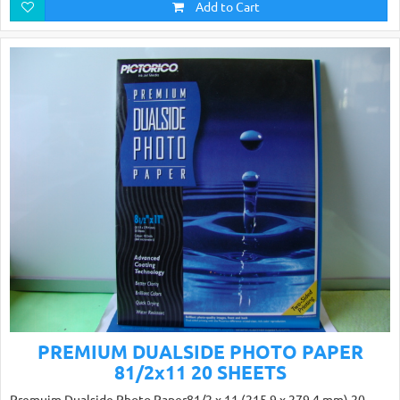
Add to Cart
PREMIUM DUALSIDE PHOTO PAPER
81/2x11 20 SHEETS
Premuim Dualside Photo Paper81/2 x 11 (215.9 x 279.4 mm) 20