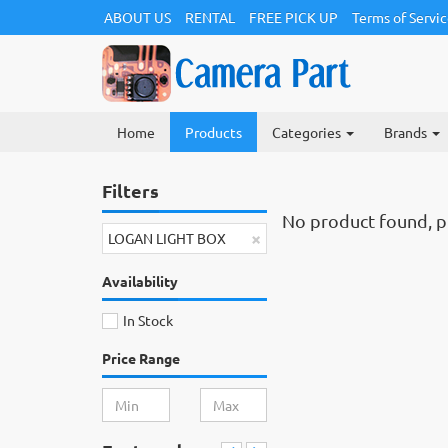
ABOUT US
RENTAL
FREE PICK UP
Terms of Servi
Home
Products
Categories
Brands
Filters
No product found, ple
×
LOGAN LIGHT BOX
Availability
In Stock
Price Range