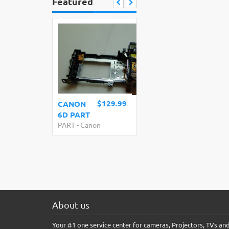
Featured
$129.99
CANON
6D PART
PART
-
Canon
About us
Your #1 one service center for cameras, Projectors, TVs an