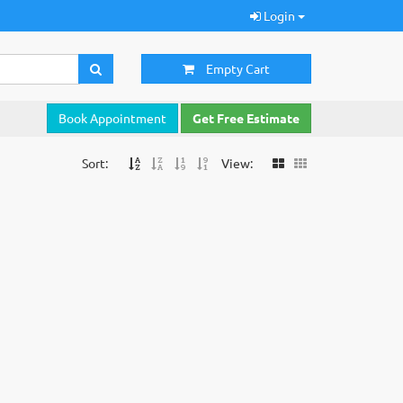
Login
Empty Cart
Book Appointment
Get Free Estimate
Sort:
View: