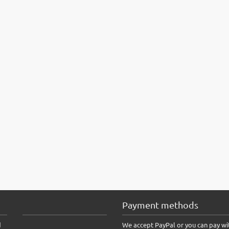
Payment methods
d
We accept PayPal or you can pay wi