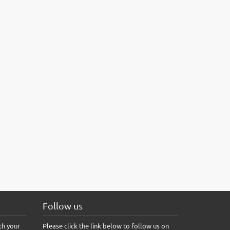
Follow us
th your
Please click the link below to follow us on