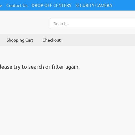
ce
Contact Us
DROP OFF CENTERS
SECURITY CAMERA
Shopping Cart
Checkout
ase try to search or filter again.