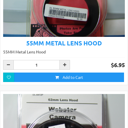
55MM METAL LENS HOOD
55MM Metal Lens Hood
$6.95
Add to Cart