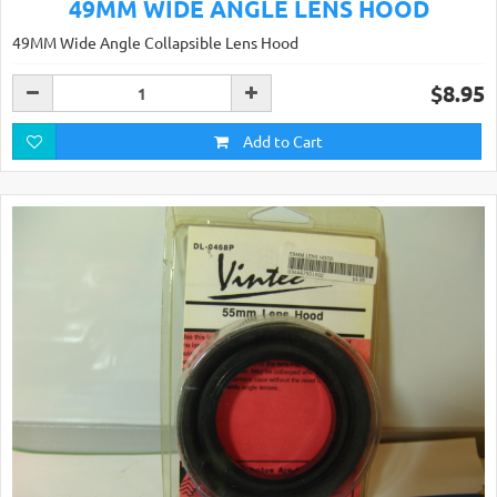
49MM WIDE ANGLE LENS HOOD
49MM Wide Angle Collapsible Lens Hood
$8.95
Add to Cart