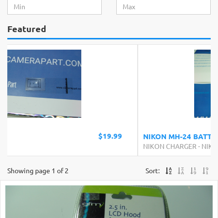
Featured
$24.99
NIKON MH-24 BATTERY CHARGER
NIKON CHARGER
-
NIKON
Showing page 1 of 2
Sort: