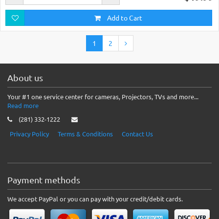
Add to Cart
1
2
About us
Your #1 one service center for cameras, Projectors, TVs and more...
Read more
(281) 332-1222
Privacy Policy
Terms & Conditions
Contact Us
Payment methods
We accept PayPal or you can pay with your credit/debit cards.