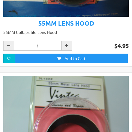
55MM LENS HOOD
55MM Collapsible Lens Hood
$4.95
Add to Cart