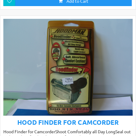
Add to Cart
HOOD FINDER FOR CAMCORDER
Hood Finder for CamcorderShoot Comfortably all Day LongSeal out