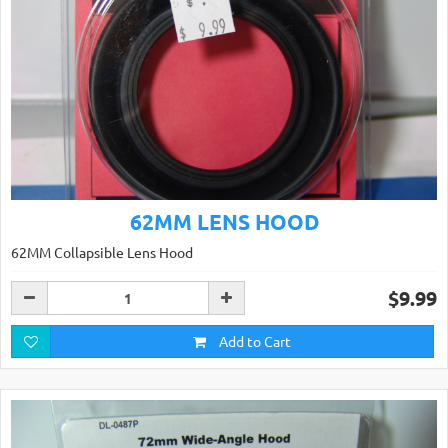
62MM LENS HOOD
62MM Collapsible Lens Hood
$9.99
Add to Cart