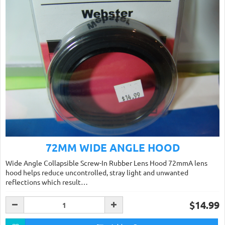
72MM WIDE ANGLE HOOD
Wide Angle Collapsible Screw-In Rubber Lens Hood 72mmA lens
hood helps reduce uncontrolled, stray light and unwanted
reflections which result…
$14.99