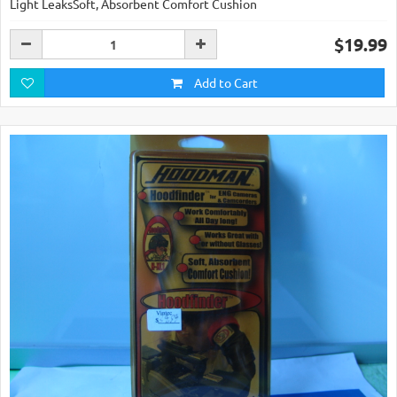
Light LeaksSoft, Absorbent Comfort Cushion
$19.99
Add to Cart