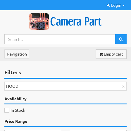
Login
Navigation
Empty Cart
Filters
×
HOOD
Availability
In Stock
Price Range