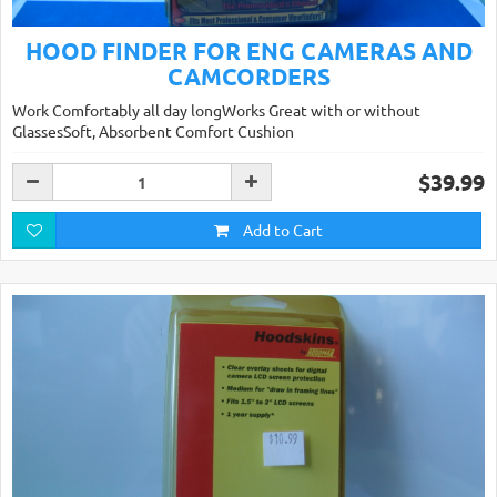
HOOD FINDER FOR ENG CAMERAS AND
CAMCORDERS
Work Comfortably all day longWorks Great with or without
GlassesSoft, Absorbent Comfort Cushion
$39.99
Add to Cart