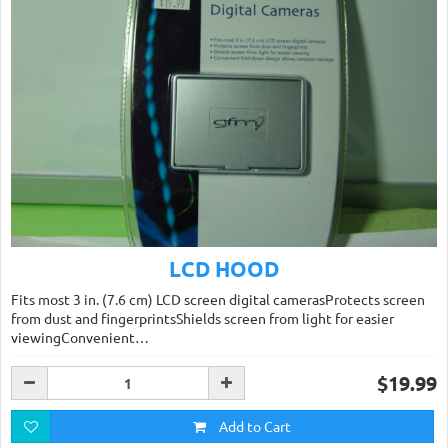
LCD HOOD
Fits most 3 in. (7.6 cm) LCD screen digital camerasProtects screen
from dust and fingerprintsShields screen from light for easier
viewingConvenient…
$19.99
Add to Cart