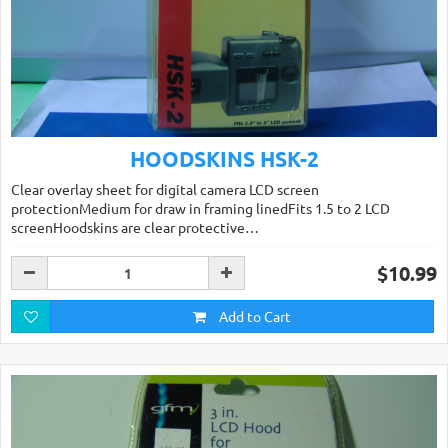
HOODSKINS HSK-2
Clear overlay sheet for digital camera LCD screen
protectionMedium for draw in framing linedFits 1.5 to 2 LCD
screenHoodskins are clear protective…
$10.99
Add to Cart