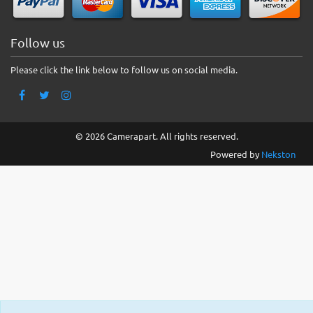
Follow us
Please click the link below to follow us on social media.
© 2026 Camerapart. All rights reserved.
Powered by
Nekston