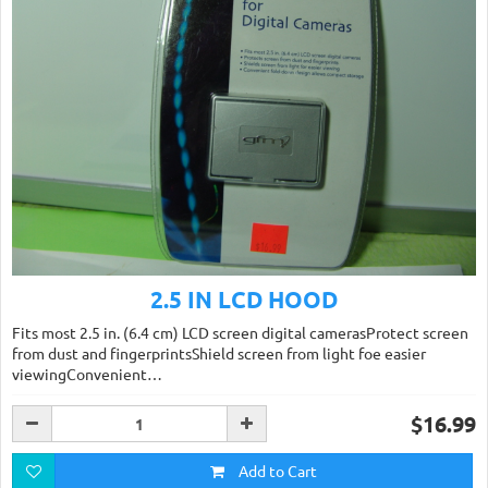
2.5 IN LCD HOOD
Fits most 2.5 in. (6.4 cm) LCD screen digital camerasProtect screen
from dust and fingerprintsShield screen from light foe easier
viewingConvenient…
$16.99
Add to Cart