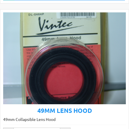
49MM LENS HOOD
49mm Collapsible Lens Hood