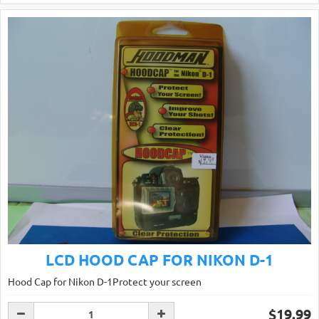
LCD HOOD CAP FOR NIKON D-1
Hood Cap for Nikon D-1Protect your screen
$19.99