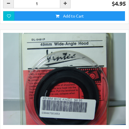
$4.95
Add to Cart