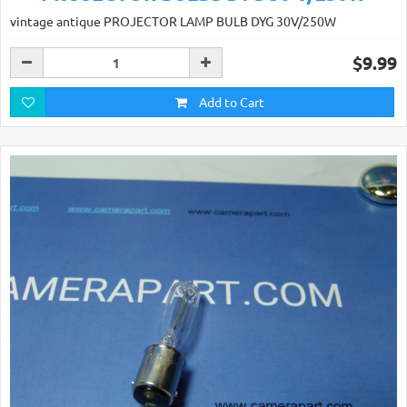
vintage antique PROJECTOR LAMP BULB DYG 30V/250W
$9.99
Add to Cart