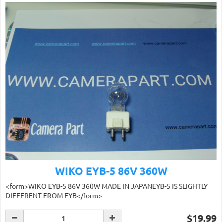
WIKO EYB-5 86V 360W
<form>WIKO EYB-5 86V 360W MADE IN JAPANEYB-5 IS SLIGHTLY
DIFFERENT FROM EYB</form>
$19.99