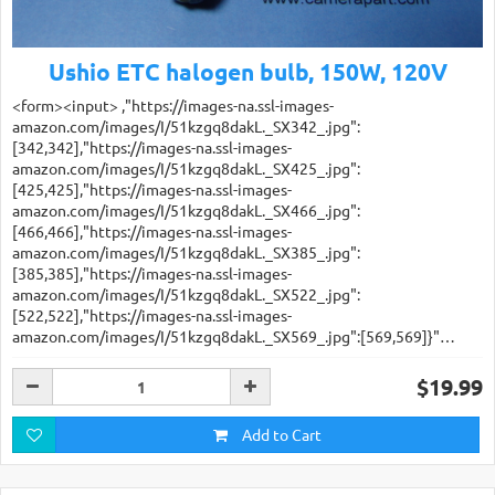
Ushio ETC halogen bulb, 150W, 120V
<form><input> ,"https://images-na.ssl-images-
amazon.com/images/I/51kzgq8dakL._SX342_.jpg":
[342,342],"https://images-na.ssl-images-
amazon.com/images/I/51kzgq8dakL._SX425_.jpg":
[425,425],"https://images-na.ssl-images-
amazon.com/images/I/51kzgq8dakL._SX466_.jpg":
[466,466],"https://images-na.ssl-images-
amazon.com/images/I/51kzgq8dakL._SX385_.jpg":
[385,385],"https://images-na.ssl-images-
amazon.com/images/I/51kzgq8dakL._SX522_.jpg":
[522,522],"https://images-na.ssl-images-
amazon.com/images/I/51kzgq8dakL._SX569_.jpg":[569,569]}"…
$19.99
Add to Cart