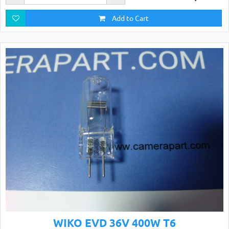
Add to Cart
WIKO EVD 36V 400W T6