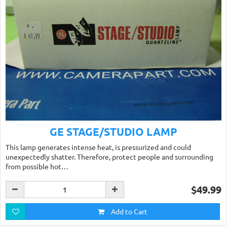
GE STAGE/STUDIO LAMP
This lamp generates intense heat, is pressurized and could
unexpectedly shatter. Therefore, protect people and surrounding
from possible hot…
$49.99
Add to Cart