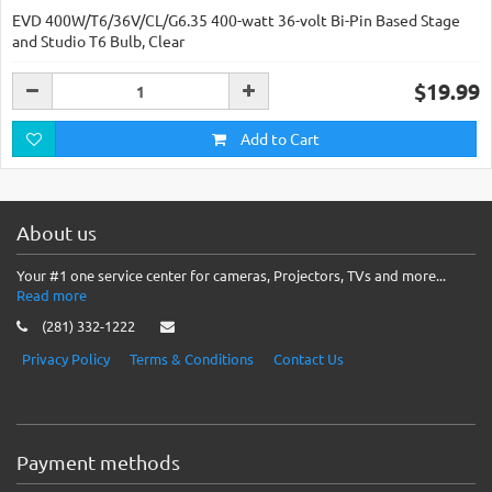
EVD 400W/T6/36V/CL/G6.35 400-watt 36-volt Bi-Pin Based Stage
and Studio T6 Bulb, Clear
$19.99
Add to Cart
About us
Your #1 one service center for cameras, Projectors, TVs and more...
Read more
(281) 332-1222
Privacy Policy
Terms & Conditions
Contact Us
Payment methods