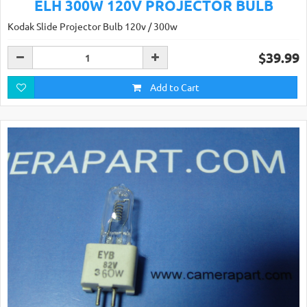
ELH 300W 120V PROJECTOR BULB
Kodak Slide Projector Bulb 120v / 300w
$39.99
Add to Cart