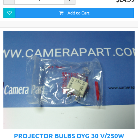
Add to Cart
PROJECTOR BULBS DYG 30 V/250W