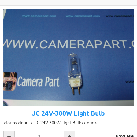
JC 24V-300W Light Bulb
<form><input> JC 24V-300W Light Bulb</form>
$24.99