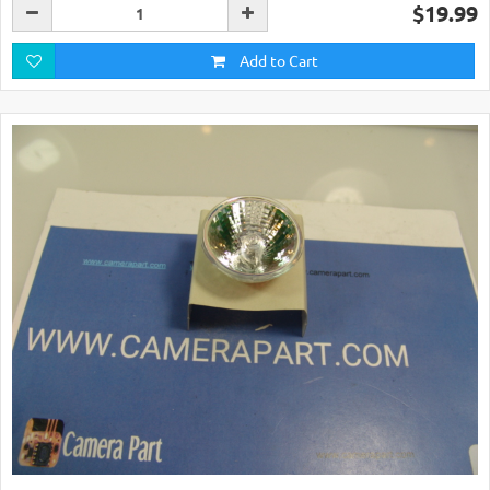
$19.99
Add to Cart