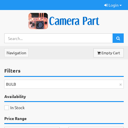
Login
Navigation
Empty Cart
Filters
×
BULB
Availability
In Stock
Price Range