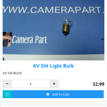
6V 5W Light Bulb
6V 5W BULB
$2.99
Add to Cart