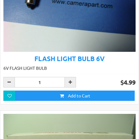
FLASH LIGHT BULB 6V
6V FLASH LIGHT BULB
$4.99
Add to Cart