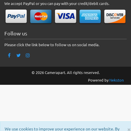
We accept PayPal or you can pay with your credit/debit cards.
Follow us
Please click the link below to follow us on social media.
© 2026 Camerapart. All rights reserved.
Powered by
Nekston
×
We use cookies to improve your experience on our website. By