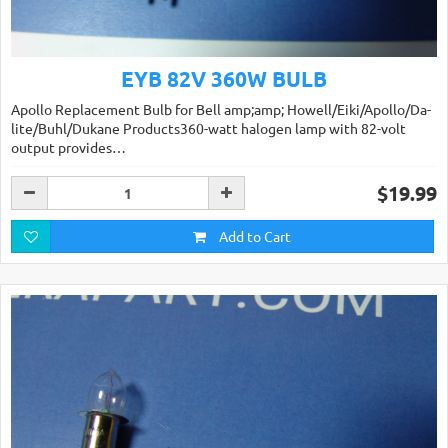
EYB 82V 360W BULB
Apollo Replacement Bulb for Bell amp;amp; Howell/Eiki/Apollo/Da-
lite/Buhl/Dukane Products360-watt halogen lamp with 82-volt
output provides…
$19.99
Add to Cart