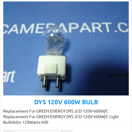
DYS 120V 600W BULB
Replacement For GREEN ENERGY DYS JCD 120V-600W/C
Replacement For GREEN ENERGY DYS JCD 120V-600W/C Light
BulbVolts 120Watts 600