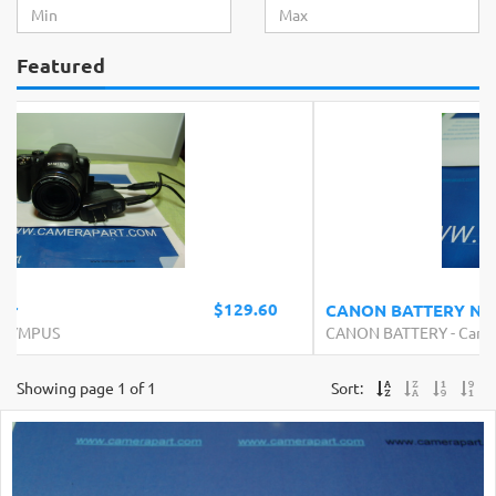
Featured
$19.99
CANON BATTERY NB-7L
CANON BATTERY
-
Canon
Showing page 1 of 1
Sort: