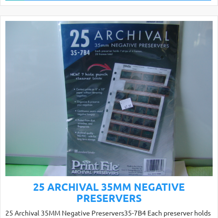
25 ARCHIVAL 35MM NEGATIVE
PRESERVERS
25 Archival 35MM Negative Preservers35-7B4 Each preserver holds