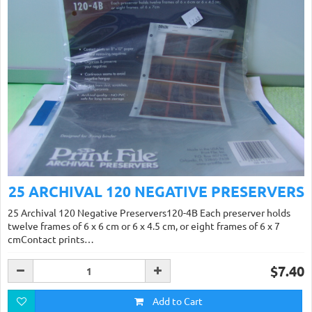
25 ARCHIVAL 120 NEGATIVE PRESERVERS
25 Archival 120 Negative Preservers120-4B Each preserver holds
twelve frames of 6 x 6 cm or 6 x 4.5 cm, or eight frames of 6 x 7
cmContact prints…
$7.40
Add to Cart