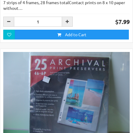
7 strips of 4 frames, 28 frames totalContact prints on 8 x 10 paper
without…
$7.99
Add to Cart