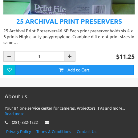
25 ARCHIVAL PRINT PRESERVERS
25 Archival Print Preservers46-6P Each print preserver holds six 4 x
6 prints High clarity polypropylene. Combine different print sizes in
same…
$11.25
Add to Cart
About us
Your #1 one service center for cameras, Projectors, TVs and more...
Read more
(281) 332-1222
Privacy Policy
Terms & Conditions
Contact Us