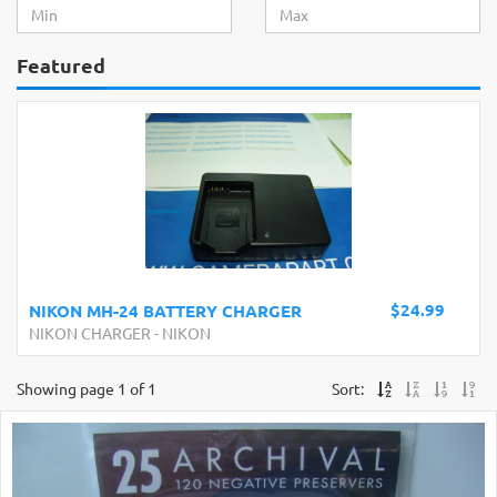
Featured
$24.99
NIKON MH-24 BATTERY CHARGER
NIKON CHARGER
-
NIKON
Showing page 1 of 1
Sort: