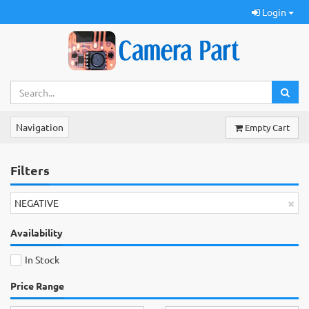
Login
Navigation
Empty Cart
Filters
×
NEGATIVE
Availability
In Stock
Price Range